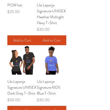
POW hat
Lila Lapanja
Signature UNISEX
Price
$25.00
Heather Midnight
Navy T-Shirt
Price
$30.00
Add to Cart
Add to Cart
Lila Lapanja
Lila Lapanja
Signature UNISEX
Signature KIDS
Dark Grey T-Shirt
Blue T-Shirt
Price
Price
$30.00
$30.00