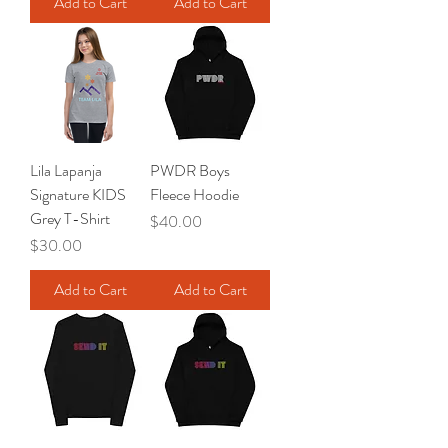
Add to Cart
Add to Cart
Lila Lapanja
PWDR Boys
Signature KIDS
Fleece Hoodie
Grey T-Shirt
Price
$40.00
Price
$30.00
Add to Cart
Add to Cart