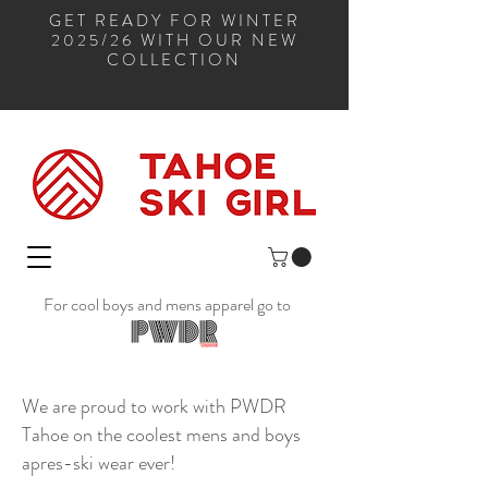
GET READY FOR WINTER
2025/26 WITH OUR NEW
COLLECTION
For cool boys and mens apparel go to
We are proud to work with PWDR
Tahoe on the coolest mens and boys
apres-ski wear ever!