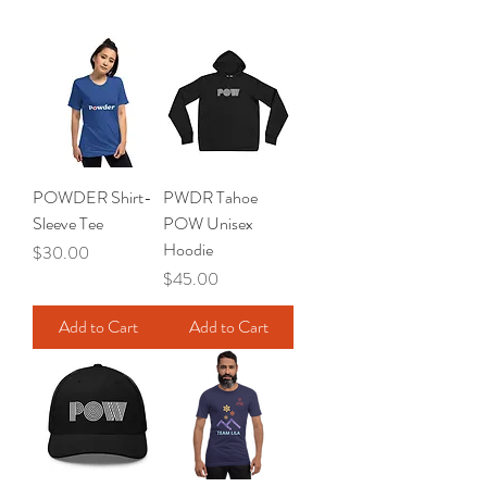
POWDER Shirt-
PWDR Tahoe
Sleeve Tee
POW Unisex
Hoodie
Price
$30.00
Price
$45.00
Add to Cart
Add to Cart