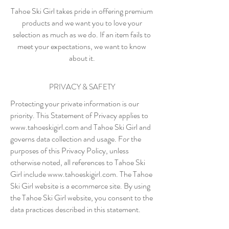
Tahoe Ski Girl takes pride in offering premium
products and we want you to love your
selection as much as we do. If an item fails to
meet your expectations, we want to know
about it.
PRIVACY & SAFETY
Protecting your private information is our
priority. This Statement of Privacy applies to
www.tahoeskigirl.com
and Tahoe Ski Girl and
governs data collection and usage. For the
purposes of this Privacy Policy, unless
otherwise noted, all references to Tahoe Ski
Girl include
www.tahoeskigirl.com
. The Tahoe
Ski Girl website is a ecommerce site. By using
the Tahoe Ski Girl website, you consent to the
data practices described in this statement.