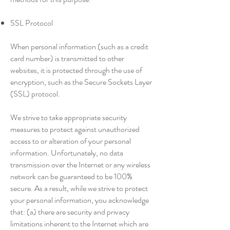
SSL Protocol
When personal information (such as a credit
card number) is transmitted to other
websites, it is protected through the use of
encryption, such as the Secure Sockets Layer
(SSL) protocol.
We strive to take appropriate security
measures to protect against unauthorized
access to or alteration of your personal
information. Unfortunately, no data
transmission over the Internet or any wireless
network can be guaranteed to be 100%
secure. As a result, while we strive to protect
your personal information, you acknowledge
that: (a) there are security and privacy
limitations inherent to the Internet which are