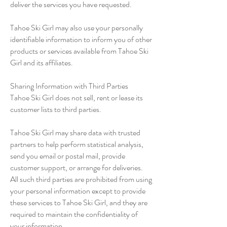
deliver the services you have requested.
Tahoe Ski Girl may also use your personally
identifiable information to inform you of other
products or services available from Tahoe Ski
Girl and its affiliates.
Sharing Information with Third Parties
Tahoe Ski Girl does not sell, rent or lease its
customer lists to third parties.
Tahoe Ski Girl may share data with trusted
partners to help perform statistical analysis,
send you email or postal mail, provide
customer support, or arrange for deliveries.
All such third parties are prohibited from using
your personal information except to provide
these services to Tahoe Ski Girl, and they are
required to maintain the confidentiality of
your information.