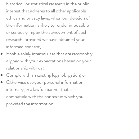
historical, or statistical research in the public
interest that adheres to all other applicable
ethics and privacy laws, when our deletion of
the information is likely to render impossible
or seriously impair the achievement of such
research, provided we have obtained your
informed consent;
Enable solely internal uses that are reasonably
aligned with your expectations based on your
relationship with us;
Comply with an existing legal obligation; or
Otherwise use your personal information,
internally, in a lawful manner that is
compatible with the context in which you
provided the information.
Children Under Thirteen
Tahoe Ski Girl does not knowingly collect
personally identifiable information from