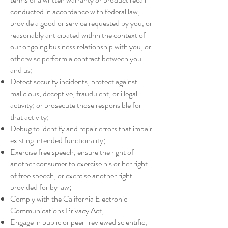
conducted in accordance with federal law,
provide a good or service requested by you, or
reasonably anticipated within the context of
our ongoing business relationship with you, or
otherwise perform a contract between you
and us;
Detect security incidents, protect against
malicious, deceptive, fraudulent, or illegal
activity; or prosecute those responsible for
that activity;
Debug to identify and repair errors that impair
existing intended functionality;
Exercise free speech, ensure the right of
another consumer to exercise his or her right
of free speech, or exercise another right
provided for by law;
Comply with the California Electronic
Communications Privacy Act;
Engage in public or peer-reviewed scientific,