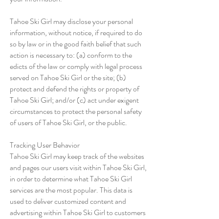
Tahoe Ski Girl may disclose your personal
information, without notice, if required to do
so by law or in the good faith belief that such
action is necessary to: (a) conform to the
edicts of the law or comply with legal process
served on Tahoe Ski Girl or the site; (b)
protect and defend the rights or property of
Tahoe Ski Girl; and/or (c) act under exigent
circumstances to protect the personal safety
of users of Tahoe Ski Girl, or the public.
Tracking User Behavior
Tahoe Ski Girl may keep track of the websites
and pages our users visit within Tahoe Ski Girl,
in order to determine what Tahoe Ski Girl
services are the most popular. This data is
used to deliver customized content and
advertising within Tahoe Ski Girl to customers