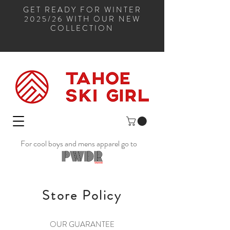
GET READY FOR WINTER
2025/26 WITH OUR NEW
COLLECTION
For cool boys and mens apparel go to
Store Policy
OUR GUARANTEE