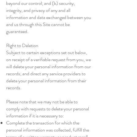
beyond our control; and (b) security,
integrity, and privacy of any and all
information and data exchanged between you
and us through this Site cannot be
guaranteed.
Right to Deletion
Subject to certain exceptions set out below,
on receipt of a verifiable request from you, we
will delete your personal information from our
records; and direct any service providers to
delete your personal information from their
records.
Please note that we may not be able to
comply with requests to delete your personal
information if it is necessary to:
Complete the transaction for which the
personal information was collected, fulfill the
terms of a written warranty or product recall