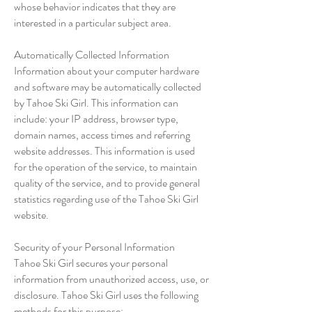
whose behavior indicates that they are
interested in a particular subject area.
Automatically Collected Information
Information about your computer hardware
and software may be automatically collected
by Tahoe Ski Girl. This information can
include: your IP address, browser type,
domain names, access times and referring
website addresses. This information is used
for the operation of the service, to maintain
quality of the service, and to provide general
statistics regarding use of the Tahoe Ski Girl
website.
Security of your Personal Information
Tahoe Ski Girl secures your personal
information from unauthorized access, use, or
disclosure. Tahoe Ski Girl uses the following
methods for this purpose: