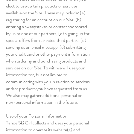
elect to use certain products or services
available on the Site. These may include: (a)
registering for an account on our Site; (b)
entering a sweepstakes or contest sponsored
by us or one of our partners; (c) signing up for
special offers from selected third parties; (d)
sending us an email message; (e) submitting
your credit card or other payment information
when ordering and purchasing products and
services on our Site. To wit, we will use your
information for, but not limited to,
communicating with you in relation to services
and/or products you have requested from us.
We also may gather additional personal or
non-personal information in the future.
Use of your Personal Information
Tahoe Ski Girl collects and uses your personal
information to operate its website(s) and