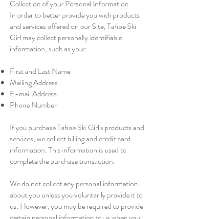
Collection of your Personal Information
In order to better provide you with products
and services offered on our Site, Tahoe Ski
Girl may collect personally identifiable
information, such as your:
First and Last Name
Mailing Address
E-mail Address
Phone Number
If you purchase Tahoe Ski Girl's products and
services, we collect billing and credit card
information. This information is used to
complete the purchase transaction.
We do not collect any personal information
about you unless you voluntarily provide it to
us. However, you may be required to provide
certain personal information to us when you