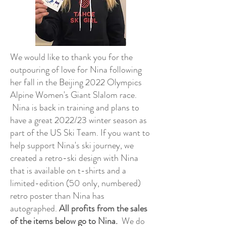
We would like to thank you for the
outpouring of love for Nina following
her fall in the Beijing 2022 Olympics
Alpine Women's Giant Slalom race.
Nina is back in training and plans to
have a great 2022/23 winter season as
part of the US Ski Team. If you want to
help support Nina's ski journey, we
created a retro-ski design with Nina
that is available on t-shirts and a
limited-edition (50 only, numbered)
retro poster than Nina has
autographed.
All profits from the sales
of the items below go to Nina.
We do