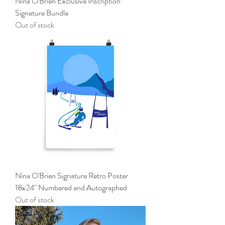
Nina O'Brien Exclusive Inscription
Signature Bundle
Out of stock
Nina O'Brien Signature Retro Poster
18x24" Numbered and Autographed
Out of stock