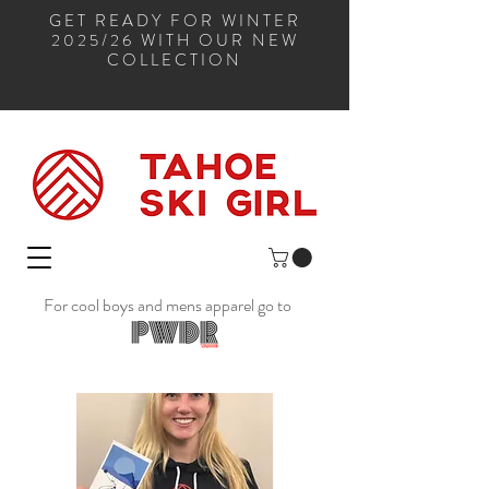
GET READY FOR WINTER
2025/26 WITH OUR NEW
COLLECTION
For cool boys and mens apparel go to