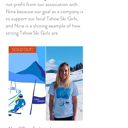
not profit from our association with
Nina because our goal as a company is
to support our local Tahoe Ski Girls,
and Nina is a shining example of how
strong Tahoe Ski Girls are.
SOLD OUT!