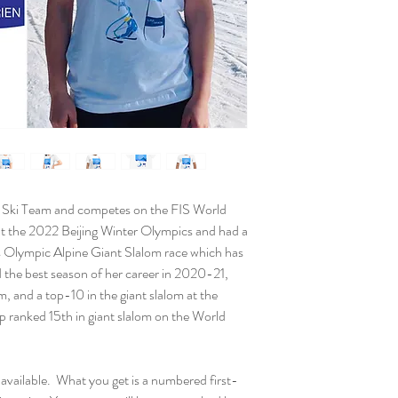
Paper thickness: 
Paper weight: 5.5
Giclée printing qua
Opacity: 94%
ISO brightness: 1
Poster will be signed 
placed in a tube for sh
S Ski Team and competes on the FIS World
t the 2022 Beijing Winter Olympics and had a
s Olympic Alpine Giant Slalom race which has
d the best season of her career in 2020-21,
m, and a top-10 in the giant slalom at the
ranked 15th in giant slalom on the World
available. What you get is a numbered first-