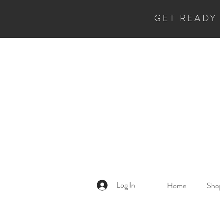
GET READY
Log In
Home
Shop