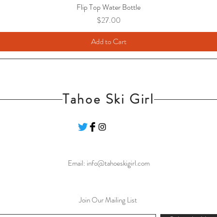
Flip Top Water Bottle
Price
$27.00
Add to Cart
Tahoe Ski Girl
Email:
info@tahoeskigirl.com
Join Our Mailing List