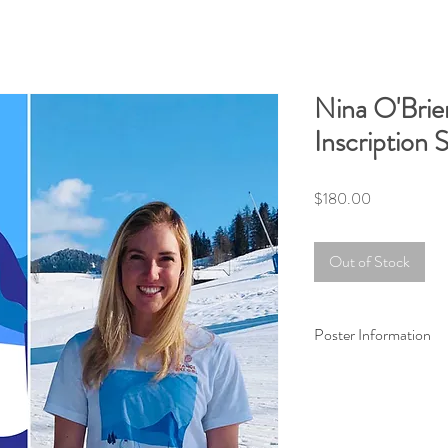
Nina O'Brie
Inscription 
Price
$180.00
Out of Stock
Poster Information
Museum-quality 18x24
durable matte paper s
giclée-printed on arch
brilliant prints.