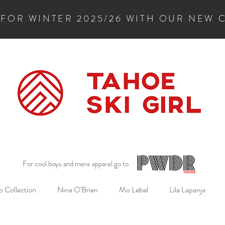
 FOR WINTER 2025/26 WITH OUR NEW 
For cool boys and mens apparel go to
 Collection
Nina O'Brien
Mo Lebel
Lila Lapanja