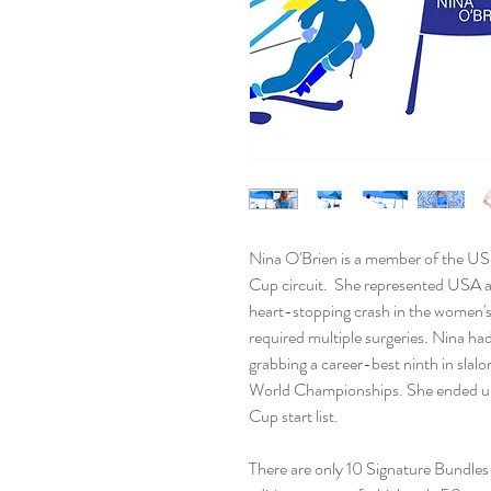
Nina O'Brien is a member of the U
Cup circuit. She represented USA a
heart-stopping crash in the women'
required multiple surgeries. Nina ha
grabbing a career-best ninth in slalo
World Championships. She ended up 
Cup start list.
There are only 10 Signature Bundles 