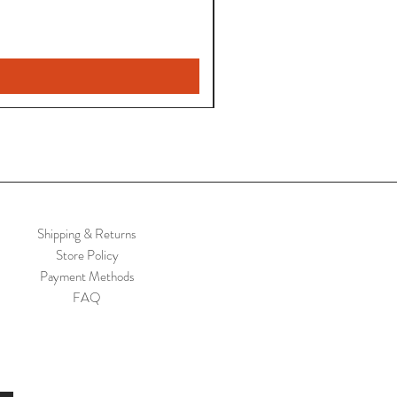
Shipping & Returns
Store Policy
Payment Methods
FAQ