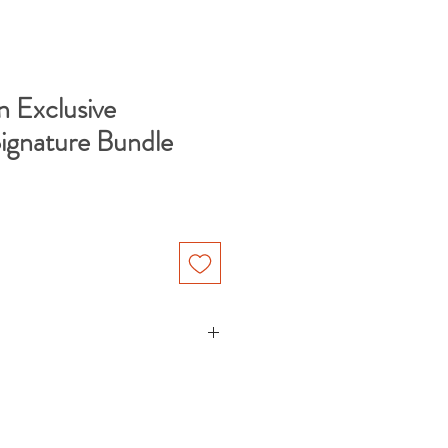
n Exclusive
Signature Bundle
" poster made on thick and
ourced from Japan. Each poster is
ival, acid-free paper that yields