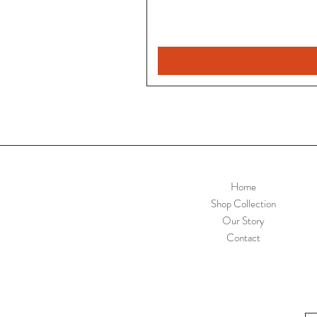
Home
Shop Collection
Our Story
Contact