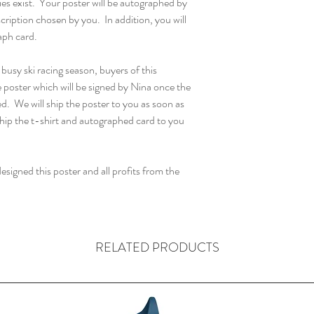
ies exist. Your poster will be autographed by
scription chosen by you. In addition, you will
aph card.
sy ski racing season, buyers of this
e poster which will be signed by Nina once the
d. We will ship the poster to you as soon as
 ship the t-shirt and autographed card to you
signed this poster and all profits from the
RELATED PRODUCTS