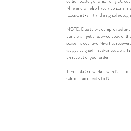
edition poster, of which only 50 cop
Nina and will also have a personal in
receive a t-shirt and a signed autogr
NOTE: Due to the complicated and bu
bundle will get a reserved copy of th
season is over and Nina has recovere
we get it signed. In advance, we will
on receipt of your order.
Tahoe Ski Girl worked with Nina to de
sale of it go directly to Nina.