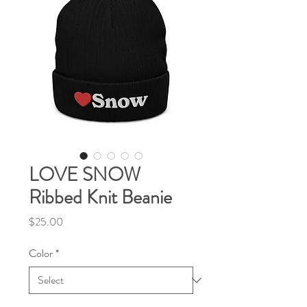
LOVE SNOW
Ribbed Knit Beanie
Price
$25.00
Color
*