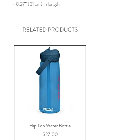
• 8.27″ (21 cm) in length
RELATED PRODUCTS
Flip Top Water Bottle
Price
$27.00