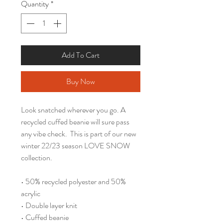
Quantity
*
Add To Cart
Buy Now
Look snatched wherever you go. A 
recycled cuffed beanie will sure pass 
any vibe check.  This is part of our new 
winter 22/23 season LOVE SNOW 
collection.
• 50% recycled polyester and 50% 
acrylic
• Double layer knit
• Cuffed beanie