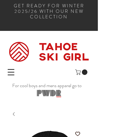
GET READY FOR WINTER
2025/26 WITH OUR NEW
COLLECTION
For cool boys and mens apparel go to