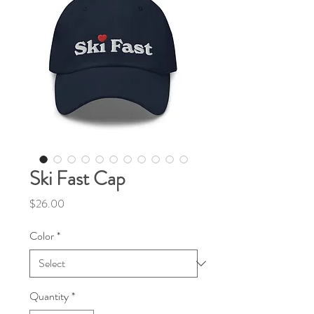
Ski Fast Cap
Price
$26.00
Color
*
Quantity
*