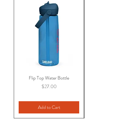
Flip Top Water Bottle
Price
$27.00
Add to Cart