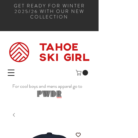
GET READY FOR WINTER
2025/26 WITH OUR NEW
COLLECTION
For cool boys and mens apparel go to