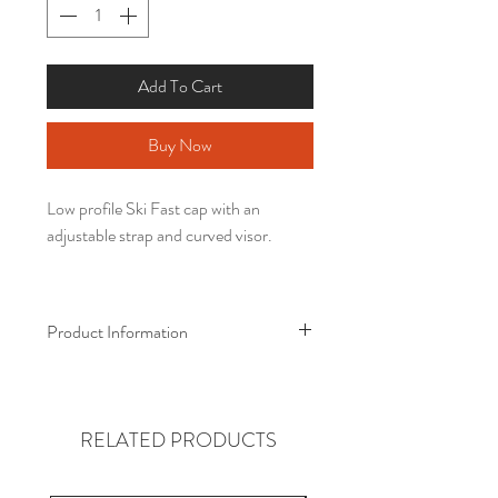
Add To Cart
Buy Now
Low profile Ski Fast cap with an
adjustable strap and curved visor.
Product Information
• 100% chino cotton twill
• Unstructured, 6-panel, low-profile
• 6 embroidered eyelets
RELATED PRODUCTS
• 3 ⅛” (7.6 cm) crown
• Adjustable strap with antique buckle