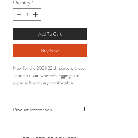
Quantity
*
Add To Cart
Buy Now
New for the 2021/22 ski season, these
Tahoe Ski Girl women's leggings are
super soft and very comfortable.
Product Information
• 82% polyester, 18% spandex
• Four-way stretch, which means
fabric stretches and recovers on the