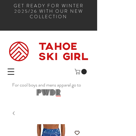
GET READY FOR WINTER
2025/26 WITH OUR NEW
COLLECTION
For cool boys and mens apparel go to