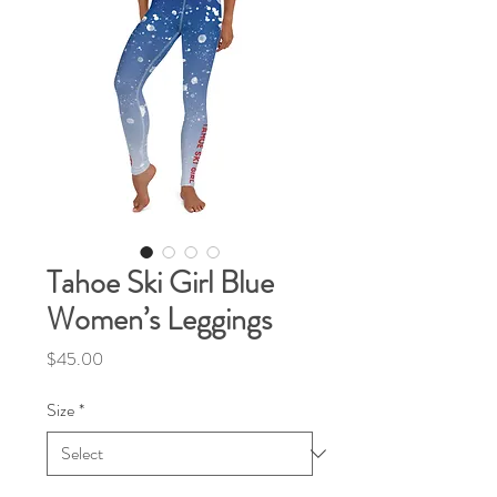
Tahoe Ski Girl Blue
Women’s Leggings
Price
$45.00
Size
*