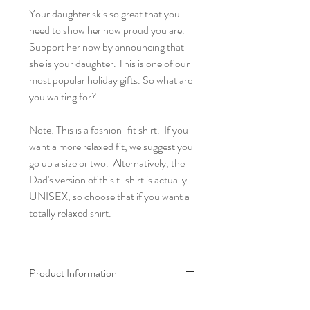
Your daughter skis so great that you
need to show her how proud you are.
Support her now by announcing that
she is your daughter. This is one of our
most popular holiday gifts. So what are
you waiting for?
Note: This is a fashion-fit shirt. If you
want a more relaxed fit, we suggest you
go up a size or two. Alternatively, the
Dad's version of this t-shirt is actually
UNISEX, so choose that if you want a
totally relaxed shirt.
Product Information
100% cotton t-shirt (except for