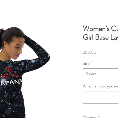
Women's Cu
Girl Base La
Price
$55.00
Size
*
Select
What name do you wan
Quantity
*