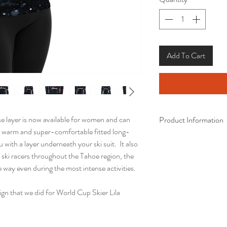
Add To Cart
e layer is now available for women and can
Product Information
 warm and super-comfortable fitted long-
• 82% polyester, 18%
u with a layer underneath your ski suit. It also
• 38–40 UPF
 ski racers throughout the Tahoe region, the
• Very soft four-way s
he way even during the most intense activities.
recovers on the cross 
• Fitted design
gn that we did for World Cup Skier Lila
• Comfortable longer 
• Overlock, flat seam,
• Blank product comp