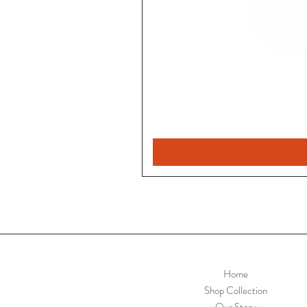
Home
Shop Collection
Our Story