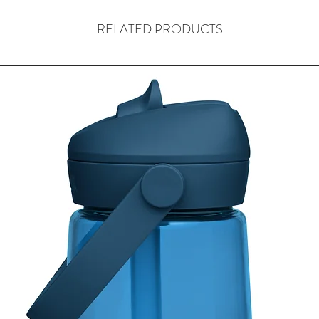
This product is a speci
RELATED PRODUCTS
and then manufacture 
normal. Typically we t
12 business days but 
accept returns of cus