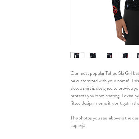
Our most popular Tahoe Ski Girl bas
be customized with your name! This
sleeve shirt is designed to provide yo
protects you from chafing. Loved by
fitted design means it won't get in t
The photos you see above is the desi
Lapanja.