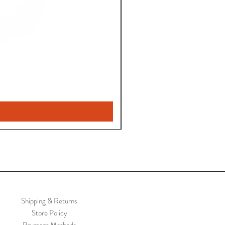
Shipping & Returns
Store Policy
Payment Methods