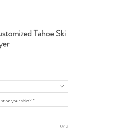
stomized Tahoe Ski
yer
t on your shirt?
*
0/12