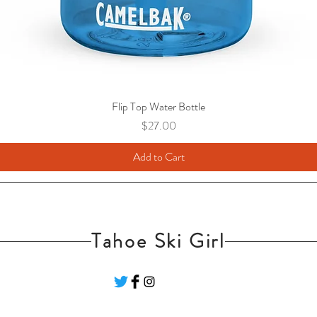
Flip Top Water Bottle
Price
$27.00
Add to Cart
Tahoe Ski Girl