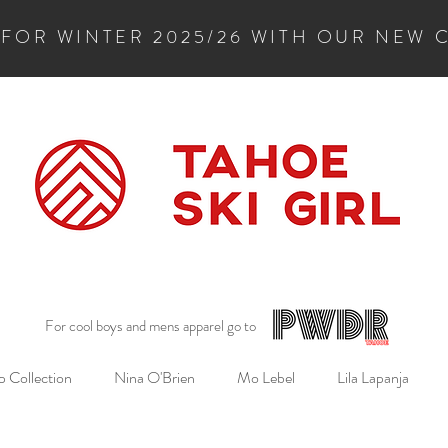
 FOR WINTER 2025/26 WITH OUR NEW 
For cool boys and mens apparel go to
 Collection
Nina O'Brien
Mo Lebel
Lila Lapanja