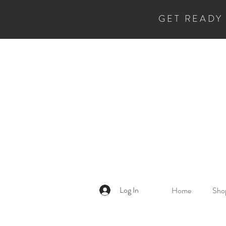
GET READY
Log In
Home
Shop